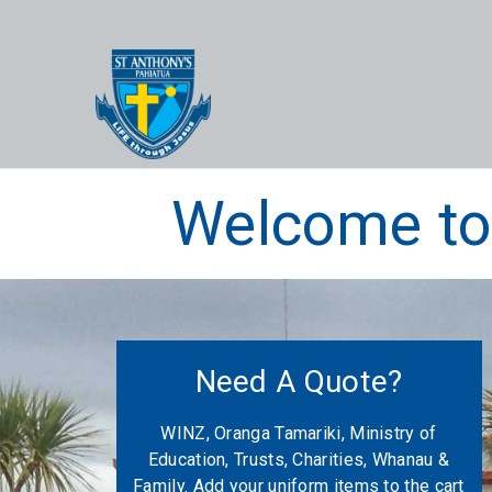
Welcome to 
Need A Quote?
WINZ, Oranga Tamariki, Ministry of
Education, Trusts, Charities, Whanau &
Family. Add your uniform items to the cart