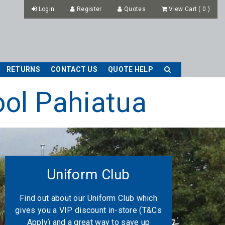
Login
Register
Quotes
View Cart
(
0
)
RETURNS
CONTACT US
QUOTE HELP
ool Pahiatua
Uniform Club
Find out about our Uniform Club which
gives you a VIP discount in-store (T&Cs
Apply) and a great way to save up