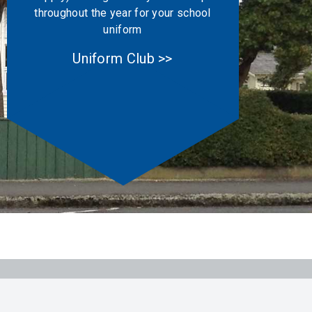
throughout the year for your school
uniform
Uniform Club >>