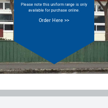
Please note this uniform range is only
available for purchase online.
Order Here >>