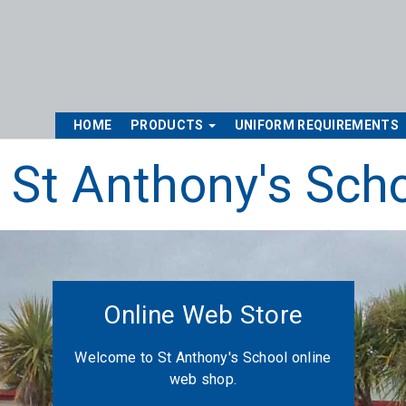
HOME
PRODUCTS
UNIFORM REQUIREMENTS
St Anthony's Sch
Online Web Store
Welcome to St Anthony's School online
web shop.