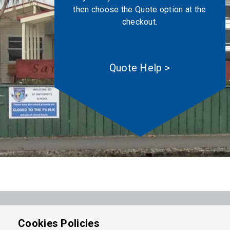
then choose the Quote option at the
checkout.
Quote Help >
Powered by
Integrasell
Cookies Policies